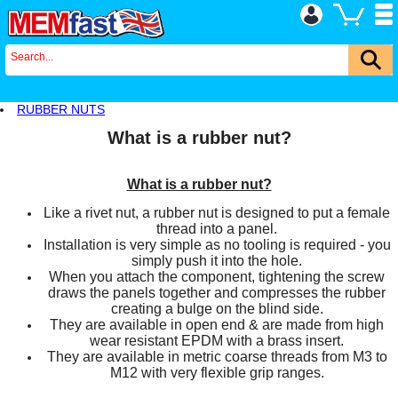
RUBBER NUTS
What is a rubber nut?
What is a rubber nut?
Like a rivet nut, a rubber nut is designed to put a female
thread into a panel.
Installation is very simple as no tooling is required - you
simply push it into the hole.
When you attach the component, tightening the screw
draws the panels together and compresses the rubber
creating a bulge on the blind side.
They are available in open end & are made from high
wear resistant EPDM with a brass insert.
They are available in metric coarse threads from M3 to
M12 with very flexible grip ranges.