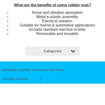
What are the benefits of using rubber nuts?
Noise and vibration absorption
Metal to plastic assembly
Electrical isolation
Suitable for marine & automotive applications
Accepts standard machine screws
Removable and reusable
Categories
Memfast | Captive Fasteners and Tools
Desktop Website