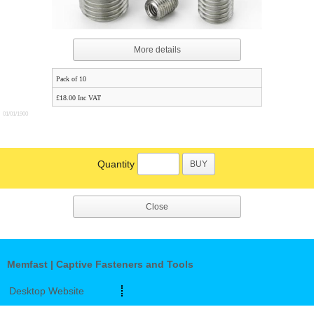
More details
Pack of 10
£18.00 Inc VAT
01/01/1900
Quantity
BUY
Close
Memfast | Captive Fasteners and Tools
Desktop Website