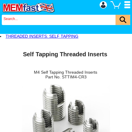
THREADED INSERTS: SELF TAPPING
Self Tapping Threaded Inserts
M4 Self Tapping Threaded Inserts
Part No. STTIM4-CR3